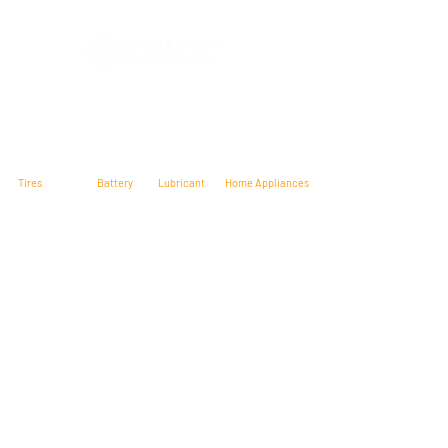
At Bajabergroup, we carry a wide range
of quality products including: Tires,
Home Appliances, Televisions, Grills, and
much more. We have all the top name
brands We proudly serve Yemen.
Tires
Battery
Lubricant
Home Appliances
Maxxis Tires
Shell
Jhonson
Hyundai
Presa
MAG
Glem Gas
Tire
Sharp
MRF
Wosen
Torque
Solar
Trinasolar
Raggie
Microtek
Contact Us
Head Office: Mukalla – Hadhramout – Yemen