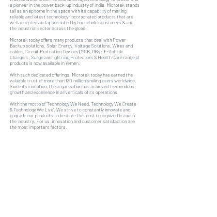
a pioneer in the power back-up industry of India, Microtek stands
tall as an epitome in the space with its capability of making
reliable and latest technology-incorporated products that are
well accepted and appreciated by household consumers & and
the industrial sector across the globe.
Microtek today offers many products that deal with Power
Backup solutions, Solar Energy, Voltage Solutions, Wires and
cables, Circuit Protection Devices (MCB, DBs), E-Vehicle
Chargers, Surge and lightning Protectors & Health Care range of
products is now available in Yemen.
With such dedicated offerings, Microtek today has earned the
valuable trust of more than 120 million smiling users worldwide.
Since its inception, the organization has achieved tremendous
growth and excellence in all verticals of its operations.
With the motto of ‘Technology We Need, Technology We Create
& Technology We Live’, We strive to constantly innovate and
upgrade our products to become the most recognized brand in
the industry. For us, innovation and customer satisfaction are
the most important factors.