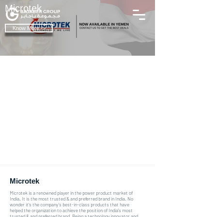
Microtek
Know More ->
Microtek
Microtek is a renowned player in the power product market of
India. It is the most trusted & and preferred brand in India. No
wonder it’s the company’s best-in-class products that have
helped the organization to achieve the position of India's most
trusted & and preferred brand. Being a technology innovator and