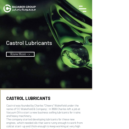
Castrol Lubricants
Know More ->
CASTROL LUBRICANTS
Castrol was founded by Charles “Cheers” Wakefield under the
name of ‘CC Wakefield & Company’. In 1899 Charles left a job at
Vacuum Oil to start a new business selling lubricants for trains
and heavy machinery.
The company started developing lubricants for these new
engines, which needed oils that were runny enough to work from
cold at start-up and thick enough to keep working at very high