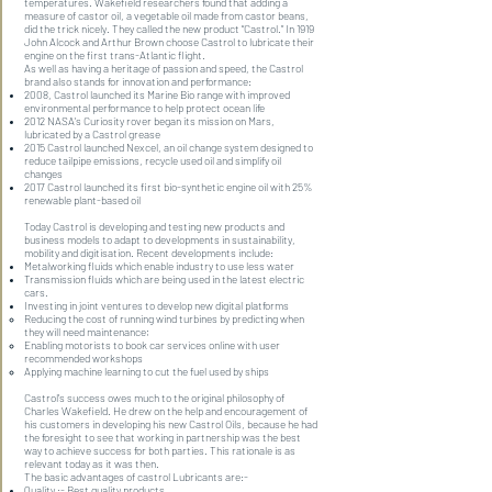
temperatures. Wakefield researchers found that adding a
measure of castor oil, a vegetable oil made from castor beans,
did the trick nicely. They called the new product “Castrol.” In 1919
John Alcock and Arthur Brown choose Castrol to lubricate their
engine on the first trans-Atlantic flight.
As well as having a heritage of passion and speed, the Castrol
brand also stands for innovation and performance:
2008, Castrol launched its Marine Bio range with improved
environmental performance to help protect ocean life
2012 NASA’s Curiosity rover began its mission on Mars,
lubricated by a Castrol grease
2015 Castrol launched Nexcel, an oil change system designed to
reduce tailpipe emissions, recycle used oil and simplify oil
changes
2017 Castrol launched its first bio-synthetic engine oil with 25%
renewable plant-based oil
Today Castrol is developing and testing new products and
business models to adapt to developments in sustainability,
mobility and digitisation. Recent developments include:
Metalworking fluids which enable industry to use less water
Transmission fluids which are being used in the latest electric
cars.
Investing in joint ventures to develop new digital platforms
Reducing the cost of running wind turbines by predicting when
they will need maintenance;
Enabling motorists to book car services online with user
recommended workshops
Applying machine learning to cut the fuel used by ships
Castrol’s success owes much to the original philosophy of
Charles Wakefield. He drew on the help and encouragement of
his customers in developing his new Castrol Oils, because he had
the foresight to see that working in partnership was the best
way to achieve success for both parties. This rationale is as
relevant today as it was then.
The basic advantages of castrol Lubricants are:-
Quality :- Best quality products