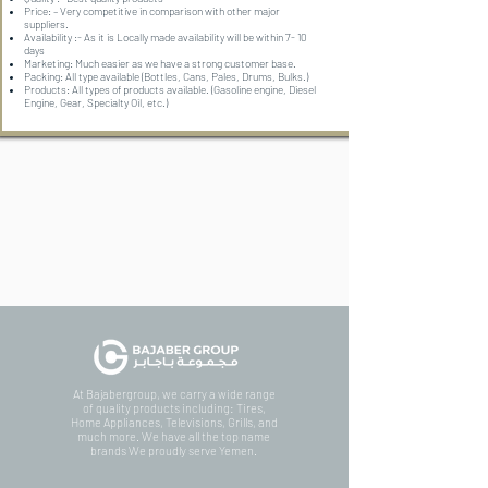
Price: – Very competitive in comparison with other major
suppliers.
Availability :- As it is Locally made availability will be within 7- 10
days
Marketing: Much easier as we have a strong customer base.
Packing: All type available (Bottles, Cans, Pales, Drums, Bulks.)
Products: All types of products available. (Gasoline engine, Diesel
Engine, Gear, Specialty Oil, etc.)
At Bajabergroup, we carry a wide range
of quality products including: Tires,
Home Appliances, Televisions, Grills, and
much more. We have all the top name
brands We proudly serve Yemen.