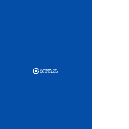
This link is no longer
valid.
Back to Site