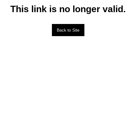
This link is no longer valid.
Back to Site